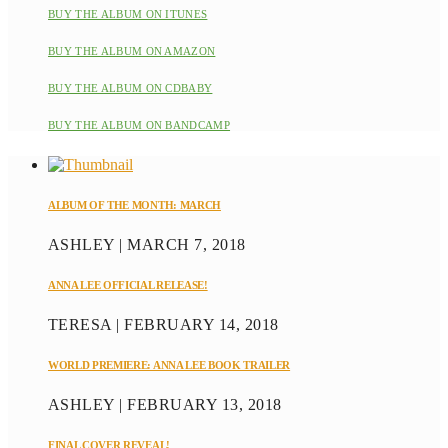
BUY THE ALBUM ON ITUNES
BUY THE ALBUM ON AMAZON
BUY THE ALBUM ON CDBABY
BUY THE ALBUM ON BANDCAMP
ALBUM OF THE MONTH: MARCH
ASHLEY | MARCH 7, 2018
ANNA LEE OFFICIAL RELEASE!
TERESA | FEBRUARY 14, 2018
WORLD PREMIERE: ANNA LEE BOOK TRAILER
ASHLEY | FEBRUARY 13, 2018
FINAL COVER REVEAL!