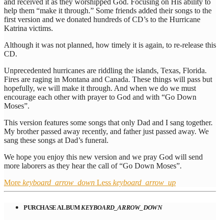
and received it as they worshipped God. Focusing on His ability to
help them “make it through.” Some friends added their songs to the
first version and we donated hundreds of CD’s to the Hurricane
Katrina victims.
Although it was not planned, how timely it is again, to re-release this
CD.
Unprecedented hurricanes are riddling the islands, Texas, Florida.
Fires are raging in Montana and Canada. These things will pass but
hopefully, we will make it through. And when we do we must
encourage each other with prayer to God and with “Go Down
Moses”.
This version features some songs that only Dad and I sang together.
My brother passed away recently, and father just passed away. We
sang these songs at Dad’s funeral.
We hope you enjoy this new version and we pray God will send
more laborers as they hear the call of “Go Down Moses”.
More
keyboard_arrow_down
Less
keyboard_arrow_up
PURCHASE ALBUM
KEYBOARD_ARROW_DOWN