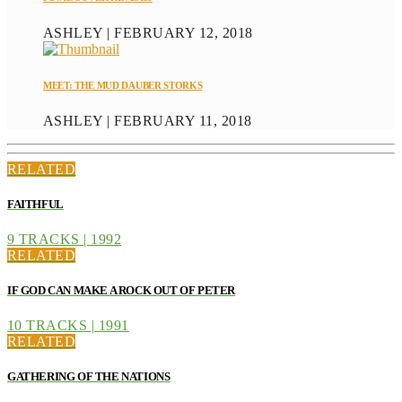
ASHLEY | FEBRUARY 12, 2018
MEET: THE MUD DAUBER STORKS
ASHLEY | FEBRUARY 11, 2018
RELATED
FAITHFUL
9 TRACKS | 1992
RELATED
IF GOD CAN MAKE A ROCK OUT OF PETER
10 TRACKS | 1991
RELATED
GATHERING OF THE NATIONS