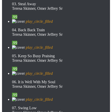
03. Steal Away
Teresa Skinner, Omer Jeffrey Sr
.99
play_circle_filled
04. Back Back Train
Teresa Skinner, Omer Jeffrey Sr
.99
play_circle_filled
05. Keep So Busy Praising
Teresa Skinner. Omer Jeffrey Sr
.99
play_circle_filled
06. It is Well With My Soul
Teresa Skinner, Omer Jeffrey Sr
.99
play_circle_filled
07. Swing Low