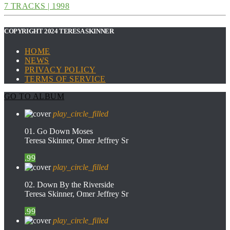
7 TRACKS | 1998
COPYRIGHT 2024 TERESA SKINNER
HOME
NEWS
PRIVACY POLICY
TERMS OF SERVICE
GO TO ALBUM
play_circle_filled
01. Go Down Moses
Teresa Skinner, Omer Jeffrey Sr
.99
play_circle_filled
02. Down By the Riverside
Teresa Skinner, Omer Jeffrey Sr
.99
play_circle_filled