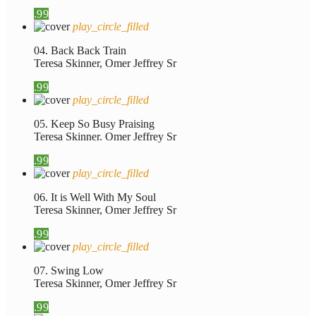
.99
play_circle_filled
04. Back Back Train
Teresa Skinner, Omer Jeffrey Sr
.99
play_circle_filled
05. Keep So Busy Praising
Teresa Skinner. Omer Jeffrey Sr
.99
play_circle_filled
06. It is Well With My Soul
Teresa Skinner, Omer Jeffrey Sr
.99
play_circle_filled
07. Swing Low
Teresa Skinner, Omer Jeffrey Sr
.99