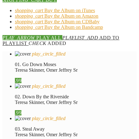
shopping_cart
Buy the Album on iTunes
shopping_cart
Buy the Album on Amazon
shopping_cart
Buy the Album on CDBaby
shopping_cart
Buy the Album on Bandcamp
PLAY_ARROW
PLAY ALL
PLAYLIST_ADD
ADD TO
PLAYLIST
CHECK
ADDED
play_circle_filled
01. Go Down Moses
Teresa Skinner, Omer Jeffrey Sr
.99
play_circle_filled
02. Down By the Riverside
Teresa Skinner, Omer Jeffrey Sr
.99
play_circle_filled
03. Steal Away
Teresa Skinner, Omer Jeffrey Sr