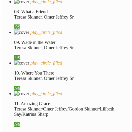
play_circle_filled
08. What a Friend
Teresa Skinner, Omer Jeffrey Sr
.99
play_circle_filled
09. Wade in the Water
Teresa Skinner, Omer Jeffrey Sr
.99
play_circle_filled
10. Where You There
Teresa Skinner, Omer Jeffrey Sr
.99
play_circle_filled
11. Amazing Grace
Teresa Skinner/Omer Jeffrey/Gordon Skinner/Lilibeth
Say/Katrina Sharp
.99