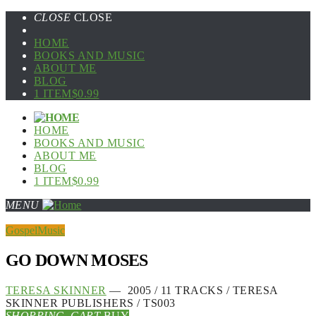
CLOSE
CLOSE
HOME
BOOKS AND MUSIC
ABOUT ME
BLOG
1 ITEM
$0.99
HOME
BOOKS AND MUSIC
ABOUT ME
BLOG
1 ITEM
$0.99
MENU
Gospel
Music
GO DOWN MOSES
TERESA SKINNER
— 2005 / 11 TRACKS / TERESA
SKINNER PUBLISHERS / TS003
SHOPPING_CART
BUY