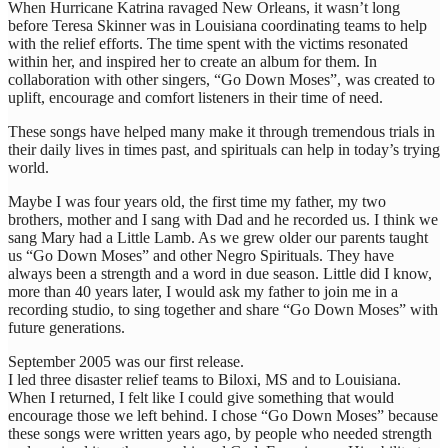
When Hurricane Katrina ravaged New Orleans, it wasn’t long
before Teresa Skinner was in Louisiana coordinating teams to help
with the relief efforts. The time spent with the victims resonated
within her, and inspired her to create an album for them. In
collaboration with other singers, “Go Down Moses”, was created to
uplift, encourage and comfort listeners in their time of need.
These songs have helped many make it through tremendous trials in
their daily lives in times past, and spirituals can help in today’s trying
world.
Maybe I was four years old, the first time my father, my two
brothers, mother and I sang with Dad and he recorded us. I think we
sang Mary had a Little Lamb. As we grew older our parents taught
us “Go Down Moses” and other Negro Spirituals. They have
always been a strength and a word in due season. Little did I know,
more than 40 years later, I would ask my father to join me in a
recording studio, to sing together and share “Go Down Moses” with
future generations.
September 2005 was our first release.
I led three disaster relief teams to Biloxi, MS and to Louisiana.
When I returned, I felt like I could give something that would
encourage those we left behind. I chose “Go Down Moses” because
these songs were written years ago, by people who needed strength