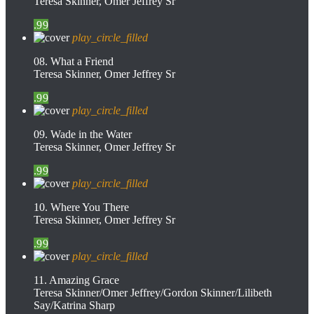
Teresa Skinner, Omer Jeffrey Sr
.99
play_circle_filled
08. What a Friend
Teresa Skinner, Omer Jeffrey Sr
.99
play_circle_filled
09. Wade in the Water
Teresa Skinner, Omer Jeffrey Sr
.99
play_circle_filled
10. Where You There
Teresa Skinner, Omer Jeffrey Sr
.99
play_circle_filled
11. Amazing Grace
Teresa Skinner/Omer Jeffrey/Gordon Skinner/Lilibeth
Say/Katrina Sharp